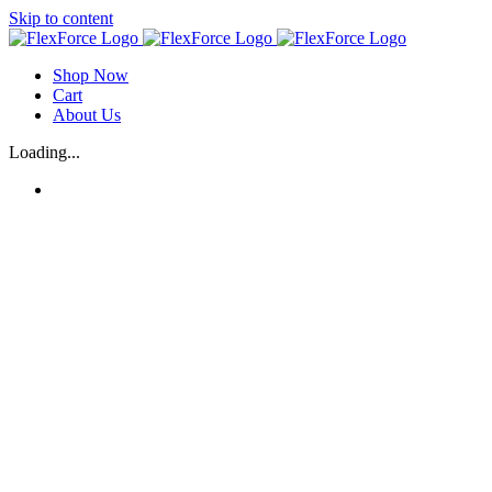
Skip to content
Shop Now
Cart
About Us
Loading...