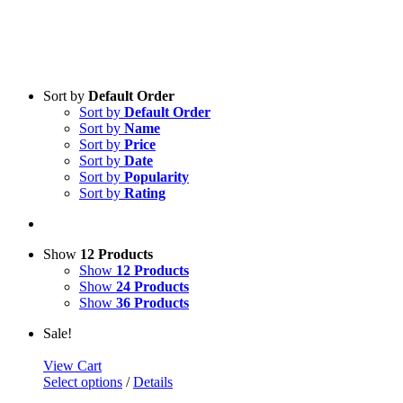
Sort by
Default Order
Sort by
Default Order
Sort by
Name
Sort by
Price
Sort by
Date
Sort by
Popularity
Sort by
Rating
Show
12 Products
Show
12 Products
Show
24 Products
Show
36 Products
Sale!
View Cart
Select options
/
Details