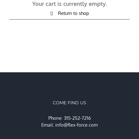
Your cart is currently empty.
Return to shop
COME FIND US
Phone: 315-252-7216
Email:
info@flex-force.com