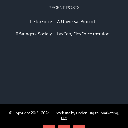
RECENT POSTS
FlexForce – A Universal Product
Stringers Society – LaxCon, FlexForce mention
© Copyright 2012 -
2026 | Website by
Linden Digital Marketing,
LLC