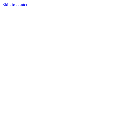
Skip to content