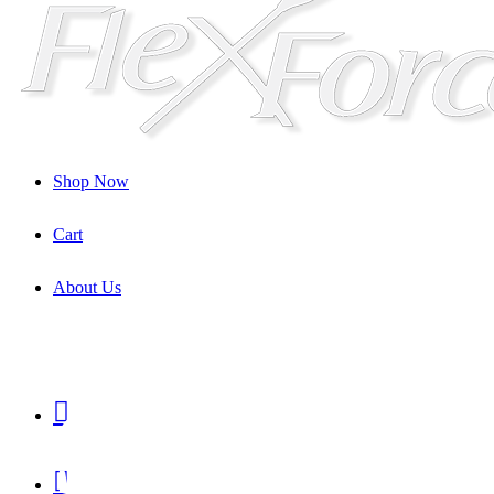
Shop Now
Cart
About Us
Shop

