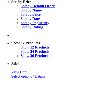
Sort by
Price
Sort by
Default Order
Sort by
Name
Sort by
Price
Sort by
Date
Sort by
Popularity
Sort by
Rating
Show
12 Products
Show
12 Products
Show
24 Products
Show
36 Products
Sale!
View Cart
Select options
/
Details
FlexForce
$
10.00
–
$
30.00
Close product quick view
×