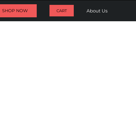
SHOP NOW
About Us
CART