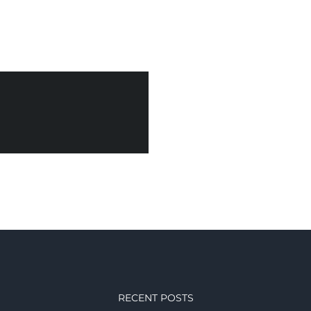
RECENT POSTS