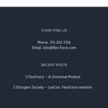
COME FIND US
Phone: 315-252-7216
Email:
info@flex-force.com
RECENT POSTS
FlexForce – A Universal Product
Stringers Society – LaxCon, FlexForce mention