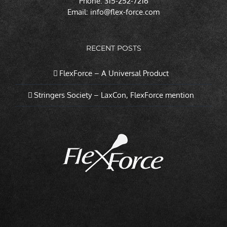
Phone: 315-252-7216
Email:
info@flex-force.com
RECENT POSTS
FlexForce – A Universal Product
Stringers Society – LaxCon, FlexForce mention