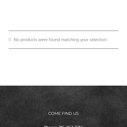
No products were found matching your selection.
COME FIND US